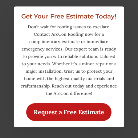
Get Your Free Estimate Today!
Don’t wait for roofing issues to escalate.
Contact ArcCon Roofing now for a
complimentary estimate or immediate
emergency services. Our expert team is ready
to provide you with reliable solutions tailored
to your needs. Whether it’s a minor repair or a
major installation, trust us to protect your
home with the highest quality materials and
craftsmanship. Reach out today and experience
the ArcCon difference!
Request a Free Estimate