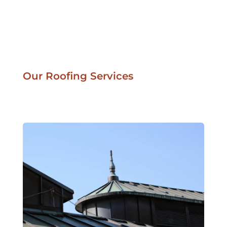
Our Roofing Services