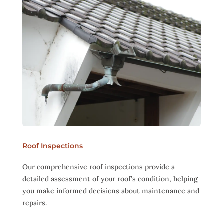
Roof Inspections
Our comprehensive roof inspections provide a
detailed assessment of your roof’s condition, helping
you make informed decisions about maintenance and
repairs.