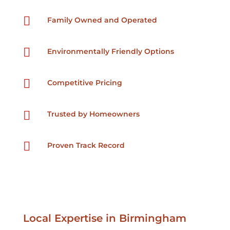

Family Owned and Operated

Environmentally Friendly Options

Competitive Pricing

Trusted by Homeowners

Proven Track Record
Local Expertise in Birmingham