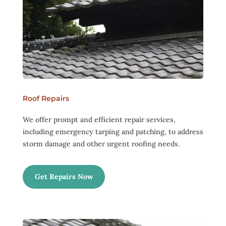
Roof Repairs
We offer prompt and efficient repair services,
including emergency tarping and patching, to address
storm damage and other urgent roofing needs.
Get Repairs Now