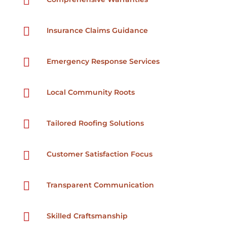


Insurance Claims Guidance

Emergency Response Services

Local Community Roots

Tailored Roofing Solutions

Customer Satisfaction Focus

Transparent Communication

Skilled Craftsmanship