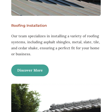
Roofing Installation
Our team specializes in installing a variety of roofing
systems, including asphalt shingles, metal, slate, tile,
and cedar shake, ensuring a perfect fit for your home
or business.
Discover More