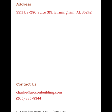
Address
5511 US-280 Suite 319, Birmingham, AL 35242
Contact Us
charlie@arcconbuilding.com
(205) 335-8344
Monday 9:30 AM – 5:00 PM