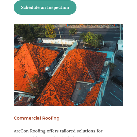
Schedule an Inspection
Commercial Roofing
ArcCon Roofing offers tailored solutions for