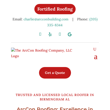
Fortified Roofing
Email:
charlie@arcconbuilding.com
| Phone:
(205)
335-8344
Get a Quote
TRUSTED AND LICENSED LOCAL ROOFER IN
BIRMINGHAM AL
ArcCon Roofing: Excellence in