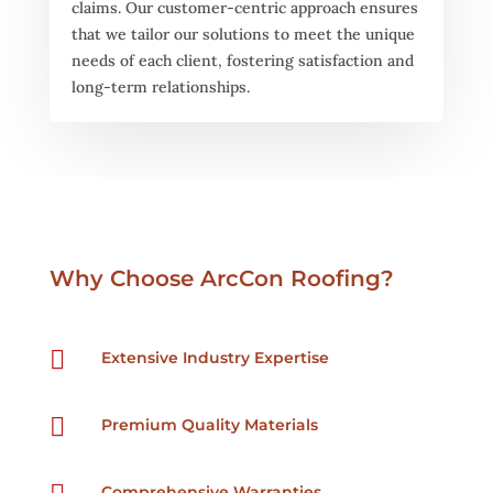
claims. Our customer-centric approach ensures
that we tailor our solutions to meet the unique
needs of each client, fostering satisfaction and
long-term relationships.
Why Choose ArcCon Roofing?

Extensive Industry Expertise

Premium Quality Materials
Comprehensive Warranties