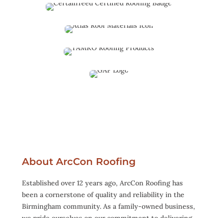
About ArcCon Roofing
Established over 12 years ago, ArcCon Roofing has
been a cornerstone of quality and reliability in the
Birmingham community. As a family-owned business,