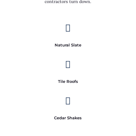
contractors turn down.

Natural Slate

Tile Roofs

Cedar Shakes