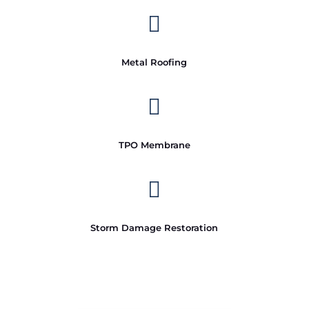

Metal Roofing

TPO Membrane

Storm Damage Restoration