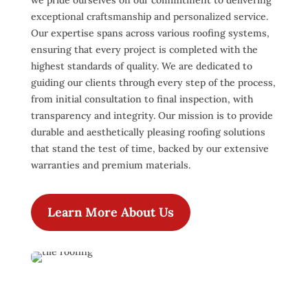
we pride ourselves on our commitment to delivering
exceptional craftsmanship and personalized service.
Our expertise spans across various roofing systems,
ensuring that every project is completed with the
highest standards of quality. We are dedicated to
guiding our clients through every step of the process,
from initial consultation to final inspection, with
transparency and integrity. Our mission is to provide
durable and aesthetically pleasing roofing solutions
that stand the test of time, backed by our extensive
warranties and premium materials.
Learn More About Us