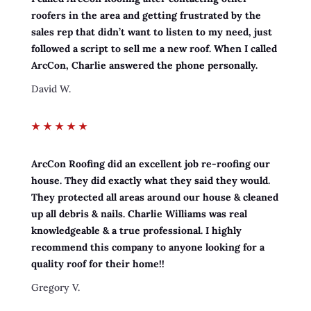
roofers in the area and getting frustrated by the
sales rep that didn’t want to listen to my need, just
followed a script to sell me a new roof. When I called
ArcCon, Charlie answered the phone personally.
David W.
★
★
★
★
★
ArcCon Roofing did an excellent job re-roofing our
house. They did exactly what they said they would.
They protected all areas around our house & cleaned
up all debris & nails. Charlie Williams was real
knowledgeable & a true professional. I highly
recommend this company to anyone looking for a
quality roof for their home!!
Gregory V.