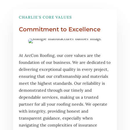
CHARLIE'S CORE VALUES
Commitment to Excellence
At ArcCon Roofing, our core values are the
foundation of our business. We are dedicated to
delivering exceptional quality in every project,
ensuring that our craftsmanship and materials
meet the highest standards. Our reliability is
demonstrated through our timely and
dependable services, making us a trusted
partner for all your roofing needs. We operate
with integrity, providing honest and
transparent guidance, especially when
navigating the complexities of insurance