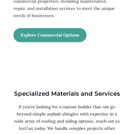
commercial properties, including maintenance,
repair, and installation services to meet the unique
needs of businesses.
Explore Commercial Options
Specialized Materials and Services
If you’re looking for a custom builder that can go
beyond simple asphalt shingles with expertise in a
wide array of roofing and siding options, reach out to
ArcCon today. We handle complex projects other