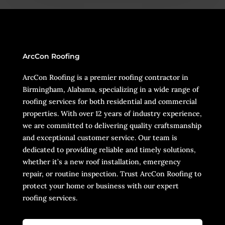
ArcCon Roofing
ArcCon Roofing is a premier roofing contractor in
Birmingham, Alabama, specializing in a wide range of
roofing services for both residential and commercial
properties. With over 12 years of industry experience,
we are committed to delivering quality craftsmanship
and exceptional customer service. Our team is
dedicated to providing reliable and timely solutions,
whether it’s a new roof installation, emergency
repair, or routine inspection. Trust ArcCon Roofing to
protect your home or business with our expert
roofing services.