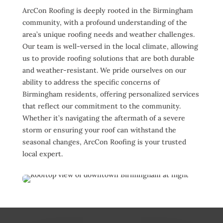
ArcCon Roofing is deeply rooted in the Birmingham
community, with a profound understanding of the
area’s unique roofing needs and weather challenges.
Our team is well-versed in the local climate, allowing
us to provide roofing solutions that are both durable
and weather-resistant. We pride ourselves on our
ability to address the specific concerns of
Birmingham residents, offering personalized services
that reflect our commitment to the community.
Whether it’s navigating the aftermath of a severe
storm or ensuring your roof can withstand the
seasonal changes, ArcCon Roofing is your trusted
local expert.