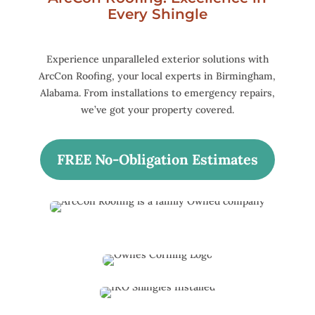
Every Shingle
Experience unparalleled exterior solutions with
ArcCon Roofing, your local experts in Birmingham,
Alabama. From installations to emergency repairs,
we’ve got your property covered.
FREE No-Obligation Estimates