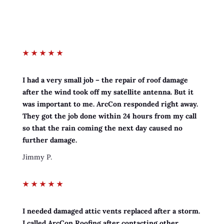
★
★
★
★
★
I had a very small job – the repair of roof damage
after the wind took off my satellite antenna. But it
was important to me. ArcCon responded right away.
They got the job done within 24 hours from my call
so that the rain coming the next day caused no
further damage.
Jimmy P.
★
★
★
★
★
I needed damaged attic vents replaced after a storm.
I called ArcCon Roofing after contacting other