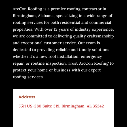
ArcCon Roofing is a premier roofing contractor in
Birmingham, Alabama, specializing in a wide range of
roofing services for both residential and commercial
properties. With over 12 years of industry experience,
we are committed to delivering quality craftsmanship
and exceptional customer service. Our team is
dedicated to providing reliable and timely solutions,
whether it’s a new roof installation, emergency
repair, or routine inspection. Trust ArcCon Roofing to
protect your home or business with our expert
roofing services.
Address
5511 US-280 Suite 319, Birmingham, AL 35242