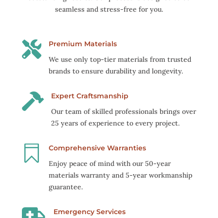
seamless and stress-free for you.

Premium Materials
We use only top-tier materials from trusted
brands to ensure durability and longevity.

Expert Craftsmanship
Our team of skilled professionals brings over
25 years of experience to every project.

Comprehensive Warranties
Enjoy peace of mind with our 50-year
materials warranty and 5-year workmanship
guarantee.

Emergency Services