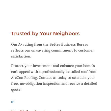
Trusted by Your Neighbors
Our A+ rating from the Better Business Bureau
reflects our unwavering commitment to customer
satisfaction.
Protect your investment and enhance your home’s
curb appeal with a professionally installed roof from
ArcCon Roofing. Contact us today to schedule your
free, no-obligation inspection and receive a detailed
quote.
01