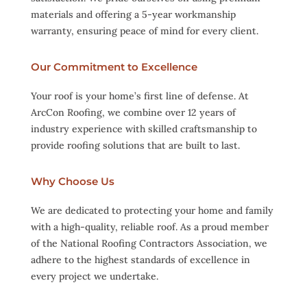
materials and offering a 5-year workmanship
warranty, ensuring peace of mind for every client.
Our Commitment to Excellence
Your roof is your home’s first line of defense. At
ArcCon Roofing, we combine over 12 years of
industry experience with skilled craftsmanship to
provide roofing solutions that are built to last.
Why Choose Us
We are dedicated to protecting your home and family
with a high-quality, reliable roof. As a proud member
of the National Roofing Contractors Association, we
adhere to the highest standards of excellence in
every project we undertake.