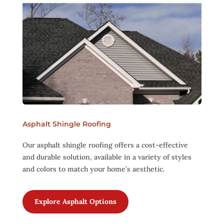
Asphalt Shingle Roofing
Our asphalt shingle roofing offers a cost-effective
and durable solution, available in a variety of styles
and colors to match your home’s aesthetic.
Explore Asphalt Options