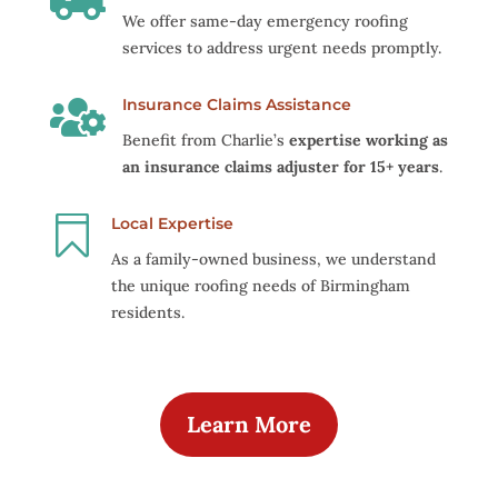
We offer same-day emergency roofing
services to address urgent needs promptly.

Insurance Claims Assistance
Benefit from Charlie’s
expertise working as
an insurance claims adjuster for 15+ years
.

Local Expertise
As a family-owned business, we understand
the unique roofing needs of Birmingham
residents.
Learn More