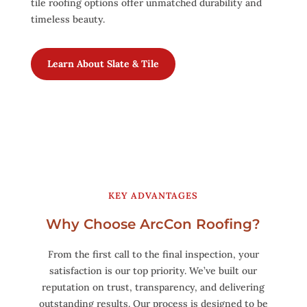
tile roofing options offer unmatched durability and
timeless beauty.
Learn About Slate & Tile
KEY ADVANTAGES
Why Choose ArcCon Roofing?
From the first call to the final inspection, your
satisfaction is our top priority. We’ve built our
reputation on trust, transparency, and delivering
outstanding results. Our process is designed to be