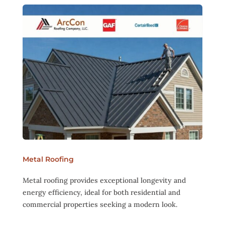
Metal Roofing
Metal roofing provides exceptional longevity and
energy efficiency, ideal for both residential and
commercial properties seeking a modern look.