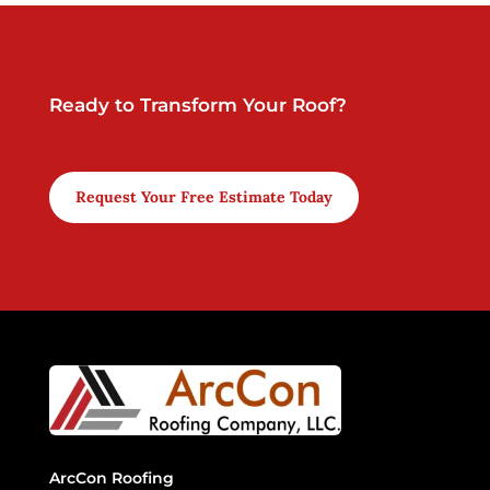
Ready to Transform Your Roof?
Request Your Free Estimate Today
ArcCon Roofing