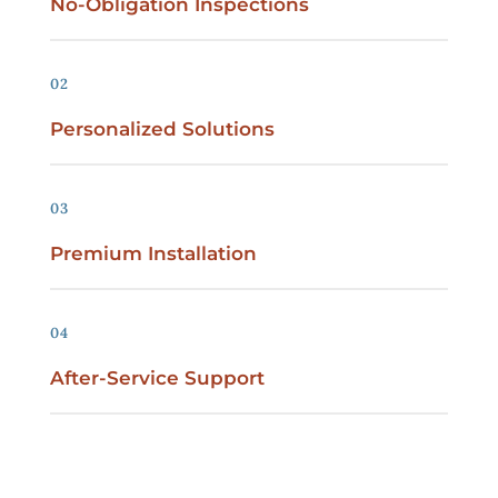
No-Obligation Inspections
02
Personalized Solutions
03
Premium Installation
04
After-Service Support