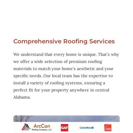
Comprehensive Roofing Services
We understand that every home is unique. That’s why
we offer a wide selection of premium roofing
materials to match your home’s aesthetic and your
specific needs. Our local team has the expertise to
install a variety of roofing systems, ensuring a
perfect fit for your property anywhere in central
Alabama.