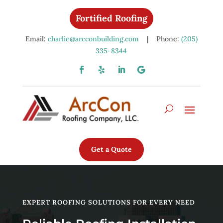
Fortified Roofing
Email:
charlie@arcconbuilding.com
| Phone:
(205)
335-8344
Get a Quote
EXPERT ROOFING SOLUTIONS FOR EVERY NEED