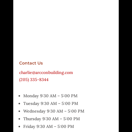
Contact Us
charlie@arcconbuilding.com
(205) 335-8344
Monday 9:30 AM – 5:00 PM
Tuesday 9:30 AM – 5:00 PM
Wednesday 9:30 AM – 5:00 PM
Thursday 9:30 AM – 5:00 PM
Friday 9:30 AM – 5:00 PM