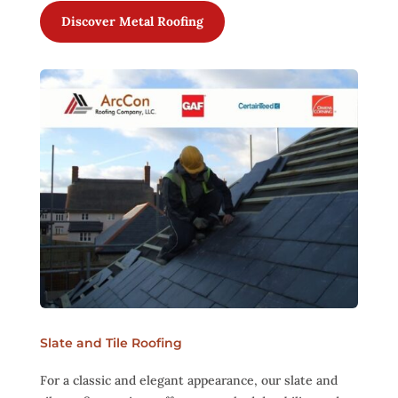
Discover Metal Roofing
Slate and Tile Roofing
For a classic and elegant appearance, our slate and