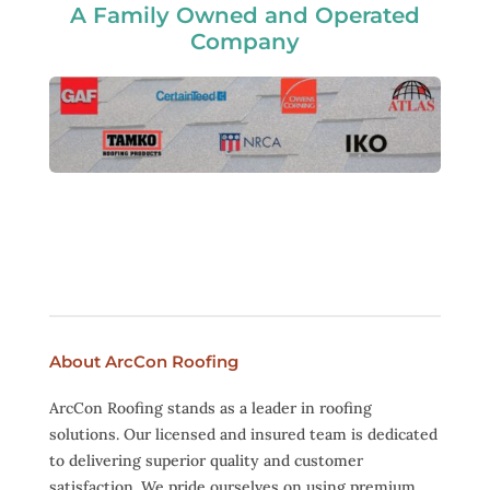
A Family Owned and Operated
Company
About ArcCon Roofing
ArcCon Roofing stands as a leader in roofing
solutions. Our licensed and insured team is dedicated
to delivering superior quality and customer
satisfaction. We pride ourselves on using premium