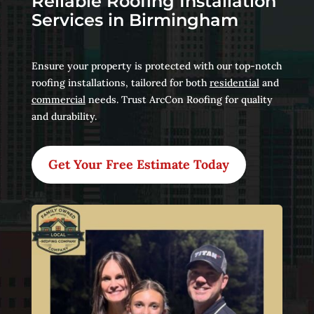
Reliable Roofing Installation
Services in Birmingham
Ensure your property is protected with our top-notch
roofing installations, tailored for both
residential
and
commercial
needs. Trust ArcCon Roofing for quality
and durability.
Get Your Free Estimate Today